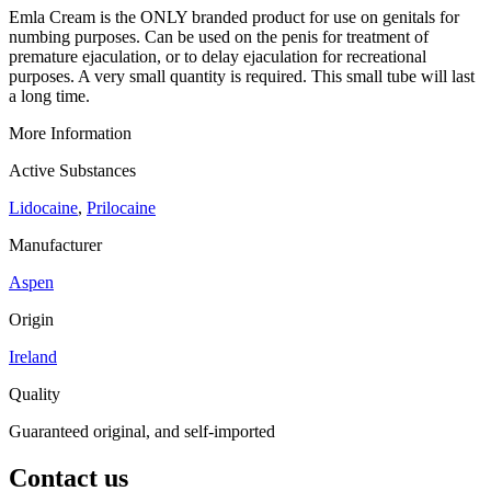
Emla Cream is the ONLY branded product for use on genitals for
numbing purposes. Can be used on the penis for treatment of
premature ejaculation, or to delay ejaculation for recreational
purposes. A very small quantity is required. This small tube will last
a long time.
More Information
Active Substances
Lidocaine
,
Prilocaine
Manufacturer
Aspen
Origin
Ireland
Quality
Guaranteed original, and self-imported
Contact us