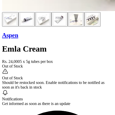
Aspen
Emla Cream
Rs. 24,000
5 x 5g tubes per box
Out of Stock
Out of Stock
Should be restocked soon. Enable notifications to be notified as
soon as it's back in stock
Notifications
Get informed as soon as there is an update