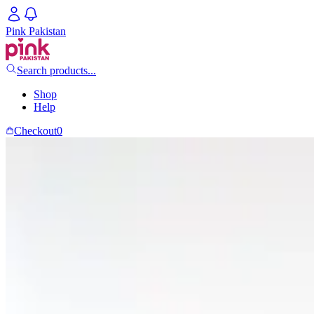
Pink Pakistan
Search products...
Shop
Help
Checkout
0