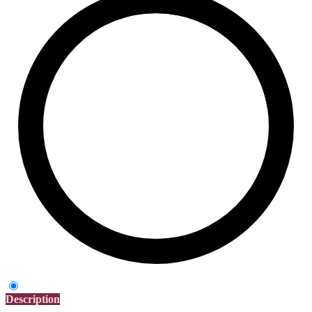
Description