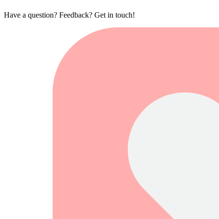
Have a question? Feedback? Get in touch!