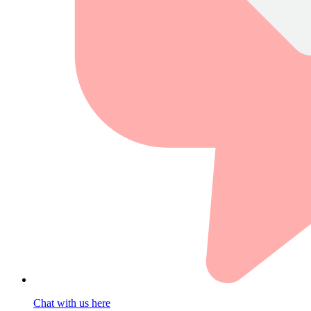
Chat with us here