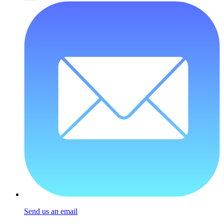
Send us an email