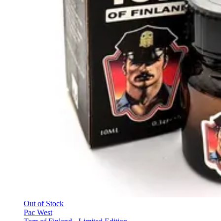
Out of Stock
Pac West