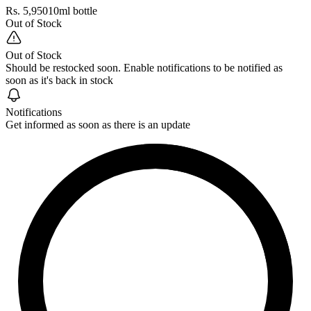
Rs. 5,950
10ml bottle
Out of Stock
Out of Stock
Should be restocked soon. Enable notifications to be notified as
soon as it's back in stock
Notifications
Get informed as soon as there is an update