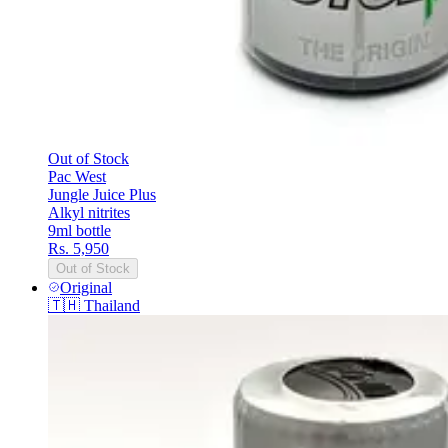
Out of Stock
Pac West
Jungle Juice Plus
Alkyl nitrites
9ml bottle
Rs. 5,950
Out of Stock
Original
🇹🇭
Thailand