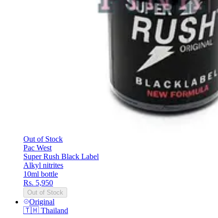
Out of Stock
Pac West
Super Rush Black Label
Alkyl nitrites
10ml bottle
Rs. 5,950
Out of Stock
Original
🇹🇭
Thailand