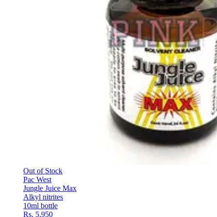
Out of Stock
Pac West
Jungle Juice Max
Alkyl nitrites
10ml bottle
Rs. 5,950