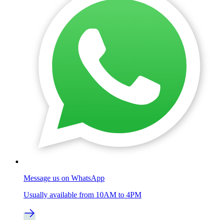
Message us on WhatsApp
Usually available from 10AM to 4PM