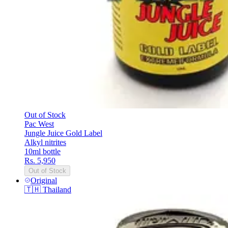
Out of Stock
Pac West
Jungle Juice Gold Label
Alkyl nitrites
10ml bottle
Rs. 5,950
Out of Stock
Original
🇹🇭
Thailand