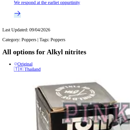
We respond at the earliet oppurtinity
Last Updated:
09/04/2026
Category:
Poppers
|
Tags:
Poppers
All options for Alkyl nitrites
Original
🇹🇭
Thailand