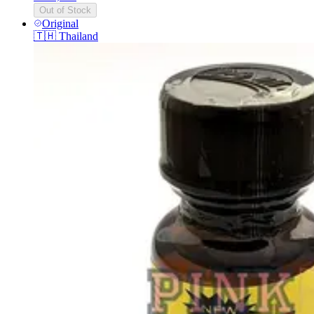
Out of Stock
Original
🇹🇭
Thailand