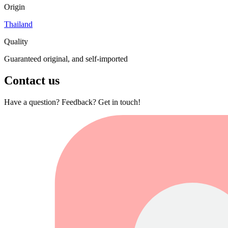
Origin
Thailand
Quality
Guaranteed original, and self-imported
Contact us
Have a question? Feedback? Get in touch!