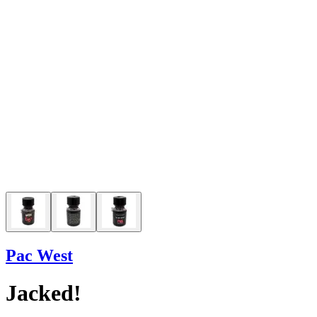
Pac West
Jacked!