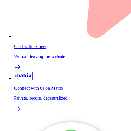
Chat with us here
Without leaving the website
Connect with us on Matrix
Private, secure, decentralized