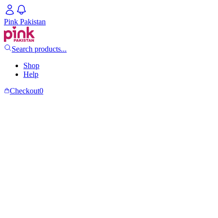
Pink Pakistan
Search products...
Shop
Help
Checkout
0