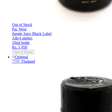
Out of Stock
Pac West
Jungle Juice Black Label
Alkyl nitrites
10ml bottle
Rs. 5,950
Out of Stock
Original
🇹🇭
Thailand