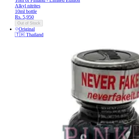
Tom of Finland - Limited Edition
Alkyl nitrites
10ml bottle
Rs. 5,950
Out of Stock
Original
🇹🇭
Thailand