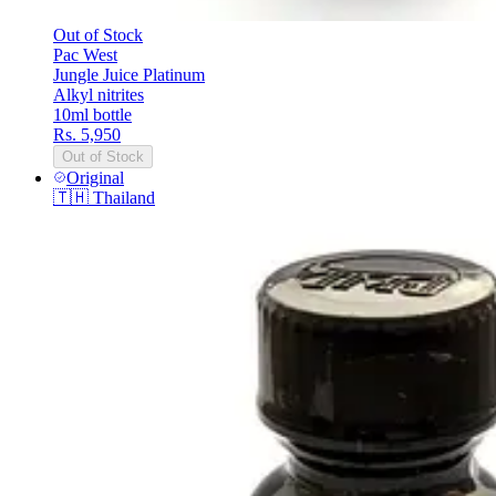
Out of Stock
Pac West
Jungle Juice Platinum
Alkyl nitrites
10ml bottle
Rs. 5,950
Out of Stock
Original
🇹🇭
Thailand