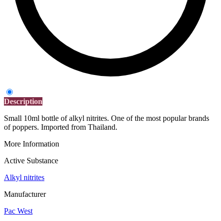
Description
Small 10ml bottle of alkyl nitrites. One of the most popular brands
of poppers. Imported from Thailand.
More Information
Active Substance
Alkyl nitrites
Manufacturer
Pac West