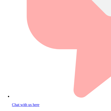
Chat with us here