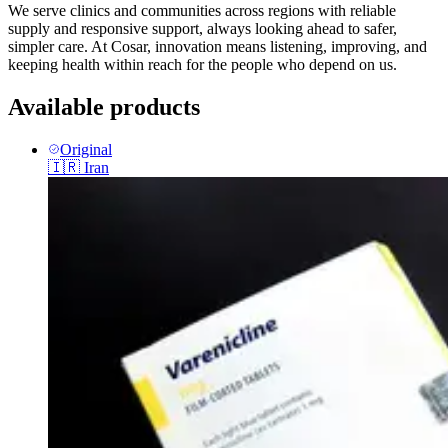
We serve clinics and communities across regions with reliable
supply and responsive support, always looking ahead to safer,
simpler care. At Cosar, innovation means listening, improving, and
keeping health within reach for the people who depend on us.
Available products
Original
🇮🇷
Iran