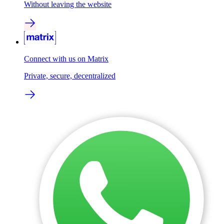
Without leaving the website
Connect with us on Matrix
Private, secure, decentralized