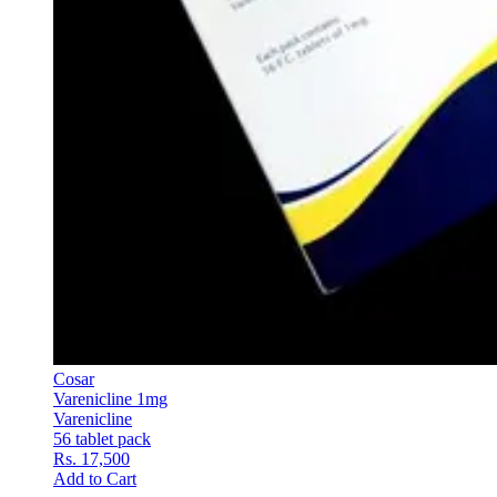
Cosar
Varenicline 1mg
Varenicline
56 tablet pack
Rs. 17,500
Add to Cart