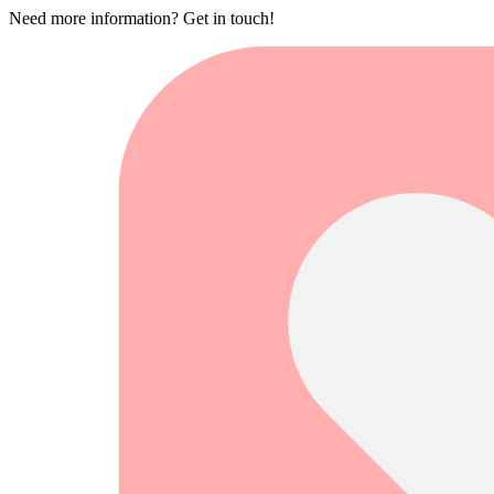
Need more information? Get in touch!