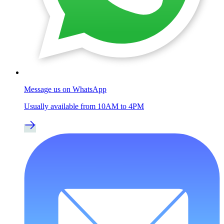
Message us on WhatsApp
Usually available from 10AM to 4PM