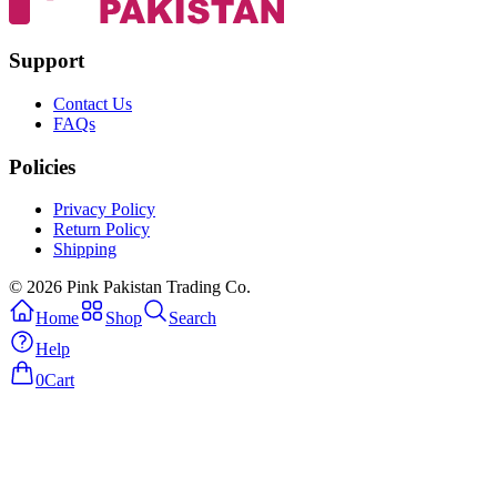
Support
Contact Us
FAQs
Policies
Privacy Policy
Return Policy
Shipping
© 2026 Pink Pakistan Trading Co.
Home
Shop
Search
Help
0
Cart