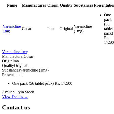
Name
Manufacturer
Origin
Quality
Substances
Presentatio
One
pack
(56
Varenicline
Varenicline
Cosar
Iran
Original
tablet
1mg
(1mg)
pack)
Rs.
17,50
Varenicline 1mg
Manufacturer
Cosar
Origin
Iran
Quality
Original
Substances
Varenicline (1mg)
Presentations
One pack
(56 tablet pack)
Rs. 17,500
Availability
In Stock
View Details →
Contact us