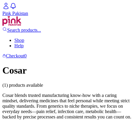
Pink Pakistan
Search products...
Shop
Help
Checkout
0
Cosar
(1) products available
Cosar blends trusted manufacturing know-how with a caring
mindset, delivering medicines that feel personal while meeting strict
quality standards. From generics to niche therapies, we focus on
everyday needs—pain relief, infection care, metabolic health—
backed by precise processes and consistent results you can count on.