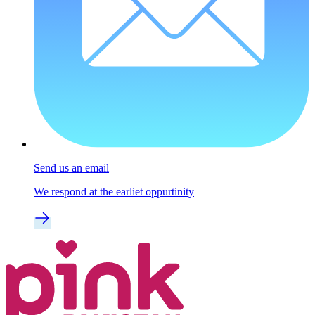
Send us an email
We respond at the earliet oppurtinity