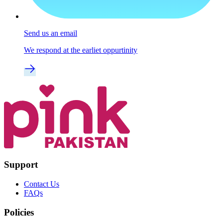
Send us an email
We respond at the earliet oppurtinity
Support
Contact Us
FAQs
Policies