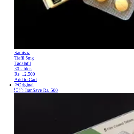
Samisaz
Tiafil 5mg
Tadalafil
30 tablets
Rs. 12,500
Add to Cart
Original
🇮🇷
Iran
Save
Rs. 500