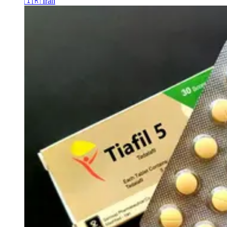
🇮🇷
Iran