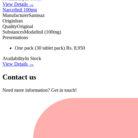
View Details →
Narcofinil 100mg
Manufacturer
Samisaz
Origin
Iran
Quality
Original
Substances
Modafinil (100mg)
Presentations
One pack
(30 tablet pack)
Rs. 8,950
Availability
In Stock
View Details →
Contact us
Need more information? Get in touch!