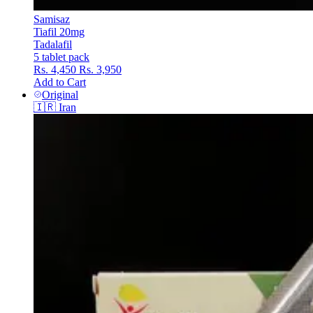
Samisaz
Tiafil 20mg
Tadalafil
5 tablet pack
Rs. 4,450
Rs. 3,950
Add to Cart
Original
🇮🇷
Iran