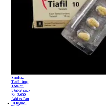
Samisaz
Tiafil 10mg
Tadalafil
5 tablet pack
Rs. 3,650
Add to Cart
Original