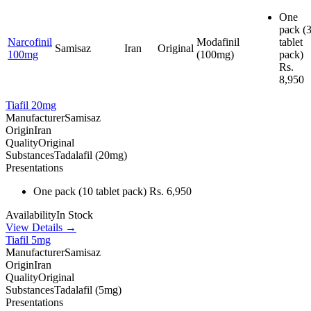
One
pack
(
Narcofinil
Modafinil
tablet
Samisaz
Iran
Original
100mg
(100mg)
pack)
Rs.
8,950
Tiafil 20mg
Manufacturer
Samisaz
Origin
Iran
Quality
Original
Substances
Tadalafil (20mg)
Presentations
One pack
(10 tablet pack)
Rs. 6,950
Availability
In Stock
View Details →
Tiafil 5mg
Manufacturer
Samisaz
Origin
Iran
Quality
Original
Substances
Tadalafil (5mg)
Presentations