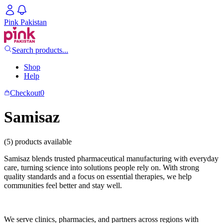
Pink Pakistan
Search products...
Shop
Help
Checkout
0
Samisaz
(5) products available
Samisaz blends trusted pharmaceutical manufacturing with everyday
care, turning science into solutions people rely on. With strong
quality standards and a focus on essential therapies, we help
communities feel better and stay well.
We serve clinics, pharmacies, and partners across regions with