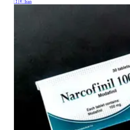
🇮🇷
Iran