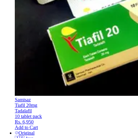
Samisaz
Tiafil 20mg
Tadalafil
10 tablet pack
Rs. 6,950
Add to Cart
Original