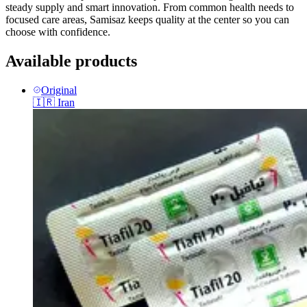
steady supply and smart innovation. From common health needs to
focused care areas, Samisaz keeps quality at the center so you can
choose with confidence.
Available products
Original
🇮🇷
Iran