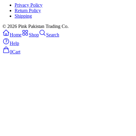
Privacy Policy
Return Policy
Shipping
© 2026 Pink Pakistan Trading Co.
Home
Shop
Search
Help
0
Cart