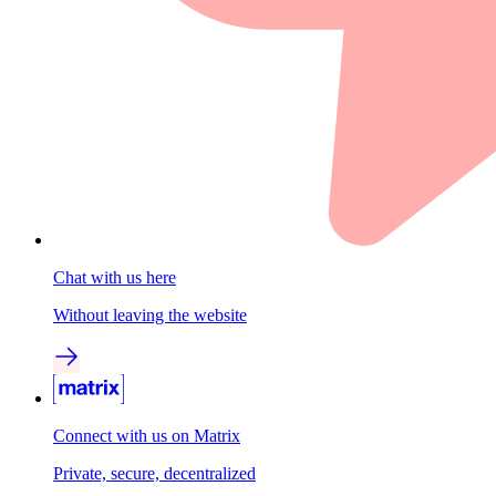
Chat with us here
Without leaving the website
Connect with us on Matrix
Private, secure, decentralized