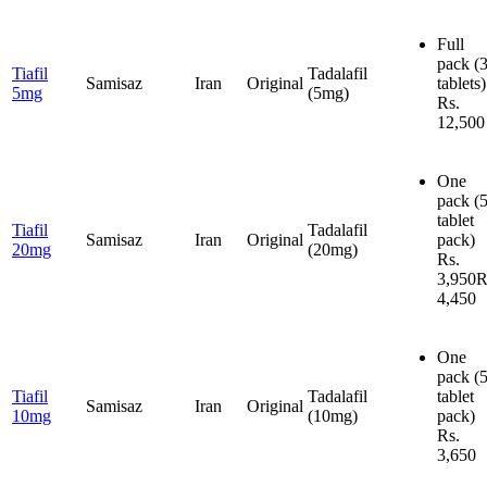
Full
pack
(
Tiafil
Tadalafil
Samisaz
Iran
Original
tablets)
5mg
(5mg)
Rs.
12,500
One
pack
(
tablet
Tiafil
Tadalafil
Samisaz
Iran
Original
pack)
20mg
(20mg)
Rs.
3,950
R
4,450
One
pack
(
Tiafil
Tadalafil
tablet
Samisaz
Iran
Original
10mg
(10mg)
pack)
Rs.
3,650