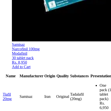
Samisaz
Narcofinil 100mg
Modafinil
30 tablet pack
Rs. 8,950
Add to Cart
Name
Manufacturer
Origin
Quality
Substances
Presentatio
One
pack
(
Tiafil
Tadalafil
tablet
Samisaz
Iran
Original
20mg
(20mg)
pack)
Rs.
6,950