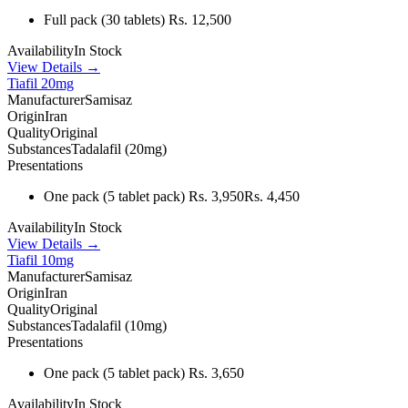
Full pack
(30 tablets)
Rs. 12,500
Availability
In Stock
View Details →
Tiafil 20mg
Manufacturer
Samisaz
Origin
Iran
Quality
Original
Substances
Tadalafil (20mg)
Presentations
One pack
(5 tablet pack)
Rs. 3,950
Rs. 4,450
Availability
In Stock
View Details →
Tiafil 10mg
Manufacturer
Samisaz
Origin
Iran
Quality
Original
Substances
Tadalafil (10mg)
Presentations
One pack
(5 tablet pack)
Rs. 3,650
Availability
In Stock