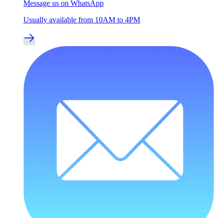
Message us on WhatsApp
Usually available from 10AM to 4PM