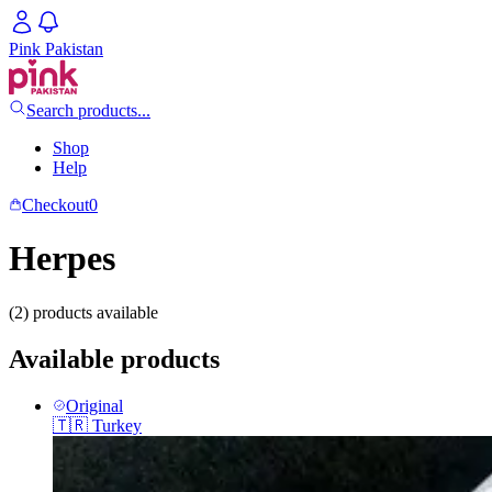
Pink Pakistan
Search products...
Shop
Help
Checkout
0
Herpes
(2) products available
Available products
Original
🇹🇷
Turkey