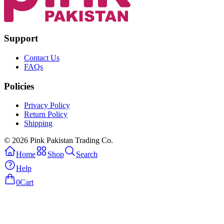
Support
Contact Us
FAQs
Policies
Privacy Policy
Return Policy
Shipping
© 2026 Pink Pakistan Trading Co.
Home
Shop
Search
Help
0
Cart