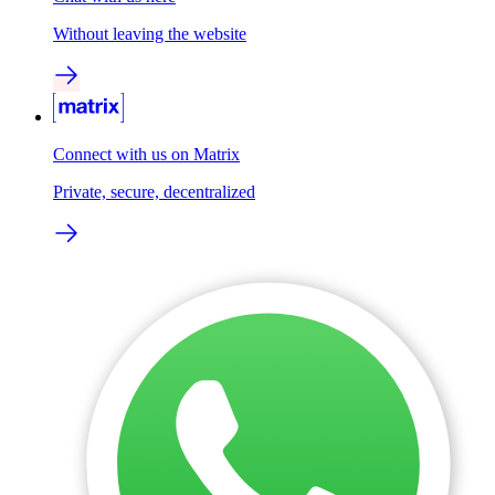
Without leaving the website
Connect with us on Matrix
Private, secure, decentralized