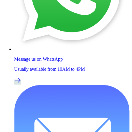
Message us on WhatsApp
Usually available from 10AM to 4PM