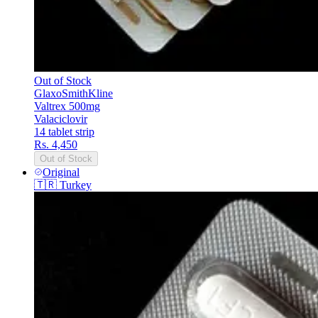
Out of Stock
GlaxoSmithKline
Valtrex 500mg
Valaciclovir
14 tablet strip
Rs. 4,450
Out of Stock
Original
🇹🇷
Turkey