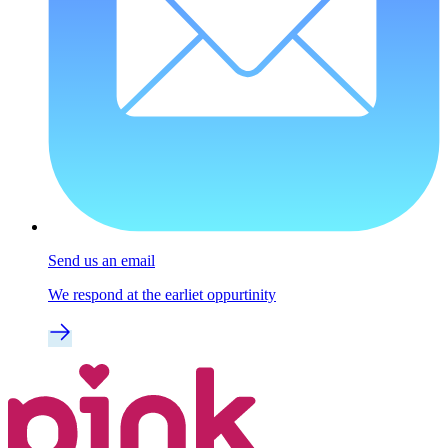
Send us an email
We respond at the earliet oppurtinity