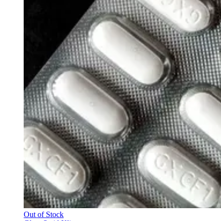
Out of Stock