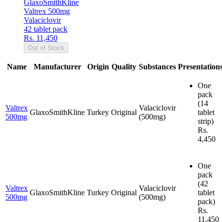
GlaxoSmithKline
Valtrex 500mg
Valaciclovir
42 tablet pack
Rs. 11,450
Out of Stock
Name
Manufacturer
Origin
Quality
Substances
Presentation
One
pack
(14
Valtrex
Valaciclovir
GlaxoSmithKline
Turkey
Original
tablet
500mg
(500mg)
strip)
Rs.
4,450
One
pack
(42
Valtrex
Valaciclovir
GlaxoSmithKline
Turkey
Original
tablet
500mg
(500mg)
pack)
Rs.
11,450