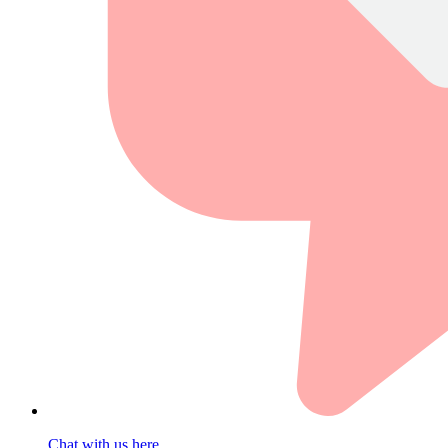
Chat with us here