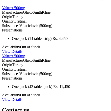
Valtrex 500mg
Manufacturer
GlaxoSmithKline
Origin
Turkey
Quality
Original
Substances
Valaciclovir (500mg)
Presentations
One pack
(14 tablet strip)
Rs. 4,450
Availability
Out of Stock
View Details →
Valtrex 500mg
Manufacturer
GlaxoSmithKline
Origin
Turkey
Quality
Original
Substances
Valaciclovir (500mg)
Presentations
One pack
(42 tablet pack)
Rs. 11,450
Availability
Out of Stock
View Details →
Contact us