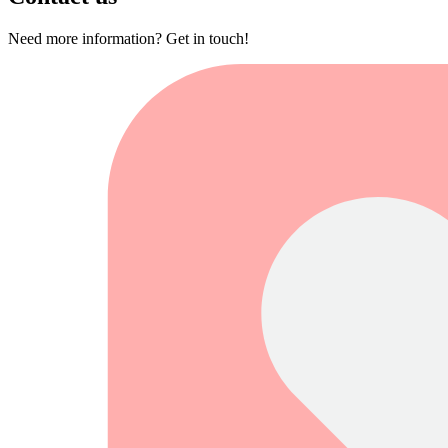
Need more information? Get in touch!