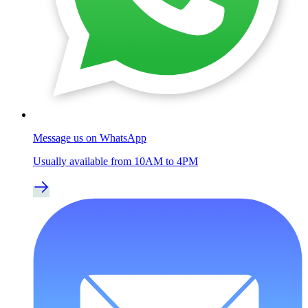
Message us on WhatsApp
Usually available from 10AM to 4PM