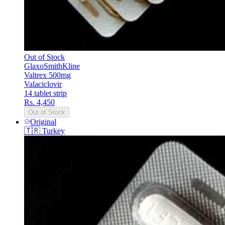
Out of Stock
GlaxoSmithKline
Valtrex 500mg
Valaciclovir
14 tablet strip
Rs. 4,450
Out of Stock
Original
🇹🇷
Turkey