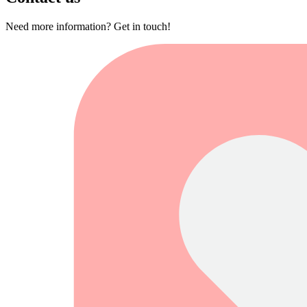
Need more information? Get in touch!