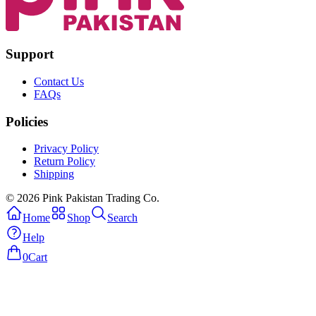
Support
Contact Us
FAQs
Policies
Privacy Policy
Return Policy
Shipping
© 2026 Pink Pakistan Trading Co.
Home
Shop
Search
Help
0
Cart