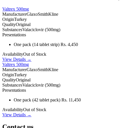
Valtrex 500mg
Manufacturer
GlaxoSmithKline
Origin
Turkey
Quality
Original
Substances
Valaciclovir (500mg)
Presentations
One pack
(14 tablet strip)
Rs. 4,450
Availability
Out of Stock
View Details →
Valtrex 500mg
Manufacturer
GlaxoSmithKline
Origin
Turkey
Quality
Original
Substances
Valaciclovir (500mg)
Presentations
One pack
(42 tablet pack)
Rs. 11,450
Availability
Out of Stock
View Details →
Contact us