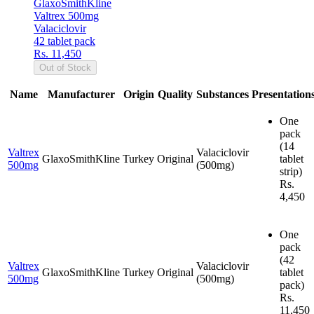
GlaxoSmithKline
Valtrex 500mg
Valaciclovir
42 tablet pack
Rs. 11,450
Out of Stock
Name
Manufacturer
Origin
Quality
Substances
Presentation
One
pack
(14
Valtrex
Valaciclovir
GlaxoSmithKline
Turkey
Original
tablet
500mg
(500mg)
strip)
Rs.
4,450
One
pack
(42
Valtrex
Valaciclovir
GlaxoSmithKline
Turkey
Original
tablet
500mg
(500mg)
pack)
Rs.
11,450