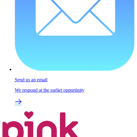
Send us an email
We respond at the earliet oppurtinity