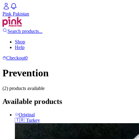
Pink Pakistan
Search products...
Shop
Help
Checkout
0
Prevention
(2) products available
Available products
Original
🇹🇷
Turkey