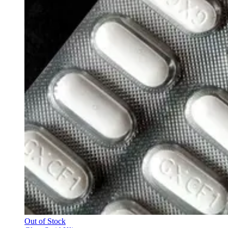
Out of Stock