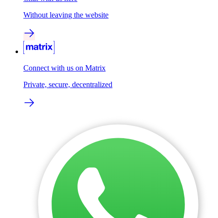
Without leaving the website
Connect with us on Matrix
Private, secure, decentralized