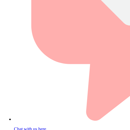
Chat with us here