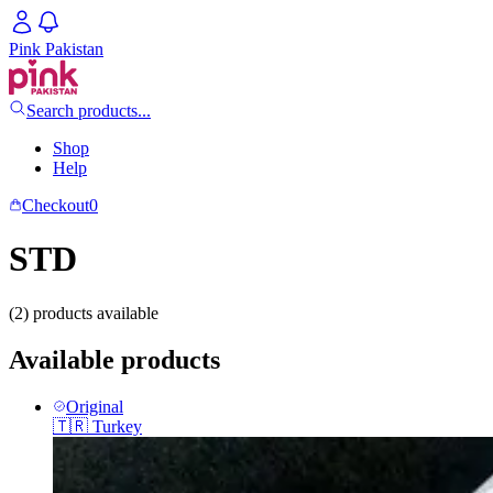
Pink Pakistan
Search products...
Shop
Help
Checkout
0
STD
(2) products available
Available products
Original
🇹🇷
Turkey