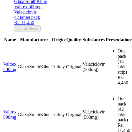
GlaxoSmithKline
Valtrex 500mg
Valaciclovir
42 tablet pack
Rs. 11,450
Out of Stock
Name
Manufacturer
Origin
Quality
Substances
Presentation
One
pack
(14
Valtrex
Valaciclovir
GlaxoSmithKline
Turkey
Original
tablet
500mg
(500mg)
strip)
Rs.
4,450
One
pack
(42
Valtrex
Valaciclovir
GlaxoSmithKline
Turkey
Original
tablet
500mg
(500mg)
pack)
Rs.
11,450