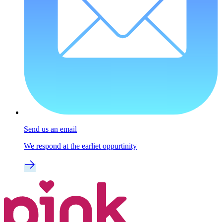
Send us an email
We respond at the earliet oppurtinity