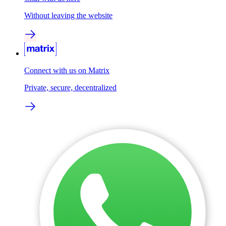
Without leaving the website
Connect with us on Matrix
Private, secure, decentralized