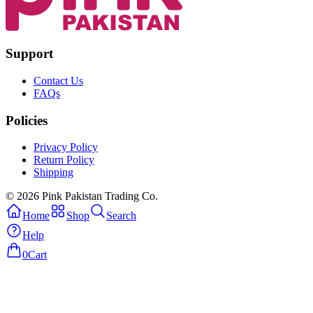
Support
Contact Us
FAQs
Policies
Privacy Policy
Return Policy
Shipping
© 2026 Pink Pakistan Trading Co.
Home
Shop
Search
Help
0
Cart