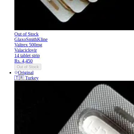
Out of Stock
GlaxoSmithKline
Valtrex 500mg
Valaciclovir
14 tablet strip
Rs. 4,450
Out of Stock
Original
🇹🇷
Turkey