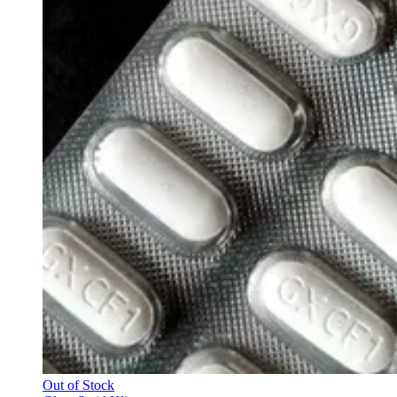
Out of Stock