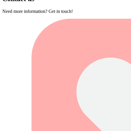
Need more information? Get in touch!