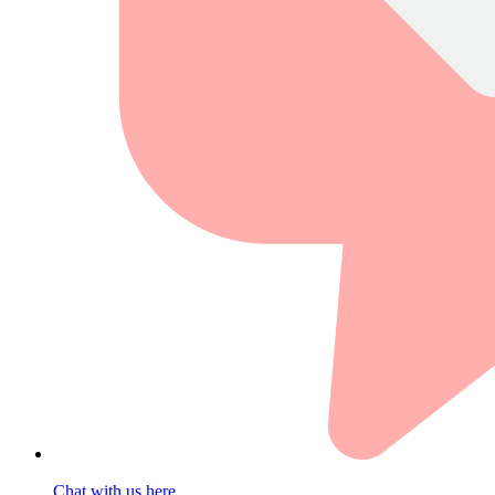
Chat with us here