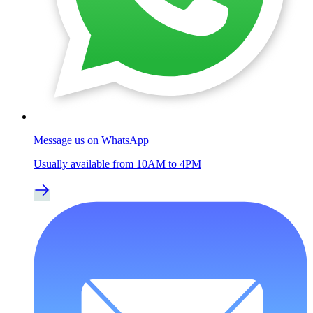
Message us on WhatsApp
Usually available from 10AM to 4PM