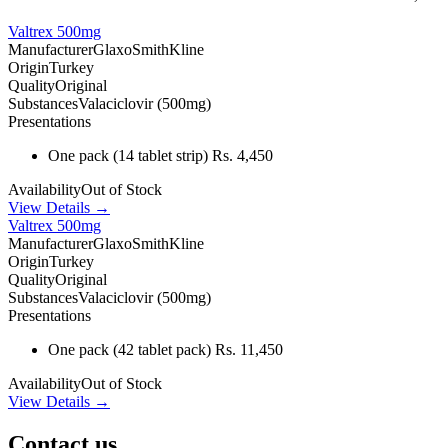
Valtrex 500mg
Manufacturer
GlaxoSmithKline
Origin
Turkey
Quality
Original
Substances
Valaciclovir (500mg)
Presentations
One pack
(14 tablet strip)
Rs. 4,450
Availability
Out of Stock
View Details →
Valtrex 500mg
Manufacturer
GlaxoSmithKline
Origin
Turkey
Quality
Original
Substances
Valaciclovir (500mg)
Presentations
One pack
(42 tablet pack)
Rs. 11,450
Availability
Out of Stock
View Details →
Contact us