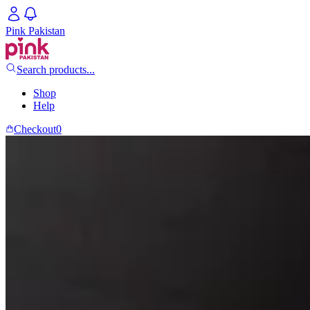
Pink Pakistan
Search products...
Shop
Help
Checkout
0