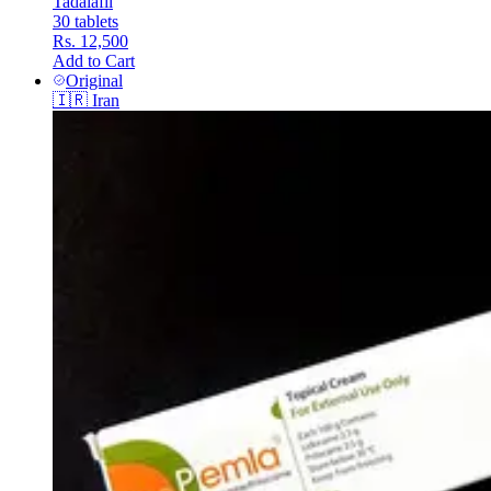
Tadalafil
30 tablets
Rs. 12,500
Add to Cart
Original
🇮🇷
Iran