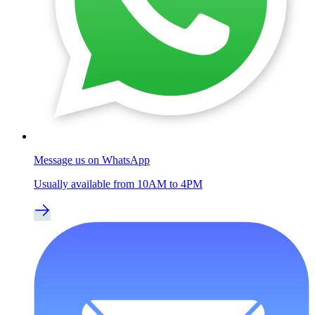
Message us on WhatsApp
Usually available from 10AM to 4PM