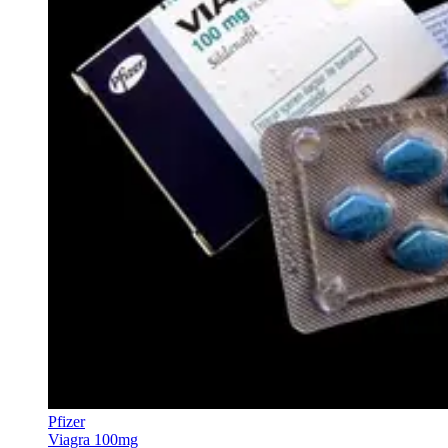
Pfizer
Viagra 100mg