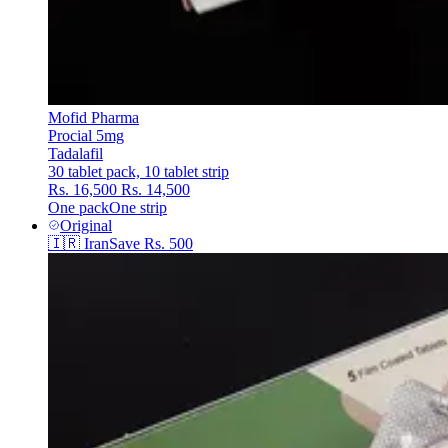
Mofid Pharma
Procial 5mg
Tadalafil
30 tablet pack, 10 tablet strip
Rs. 16,500
Rs. 14,500
One pack
One strip
Original
🇮🇷
Iran
Save
Rs. 500