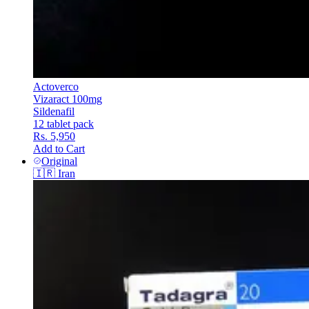
Actoverco
Vizaract 100mg
Sildenafil
12 tablet pack
Rs. 5,950
Add to Cart
Original
🇮🇷
Iran