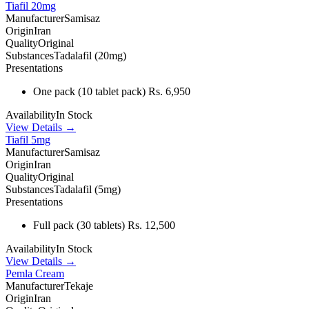
Tiafil 20mg
Manufacturer
Samisaz
Origin
Iran
Quality
Original
Substances
Tadalafil (20mg)
Presentations
One pack
(10 tablet pack)
Rs. 6,950
Availability
In Stock
View Details →
Tiafil 5mg
Manufacturer
Samisaz
Origin
Iran
Quality
Original
Substances
Tadalafil (5mg)
Presentations
Full pack
(30 tablets)
Rs. 12,500
Availability
In Stock
View Details →
Pemla Cream
Manufacturer
Tekaje
Origin
Iran