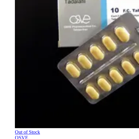
Out of Stock
OSVE