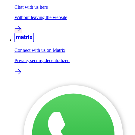
Chat with us here
Without leaving the website
Connect with us on Matrix
Private, secure, decentralized