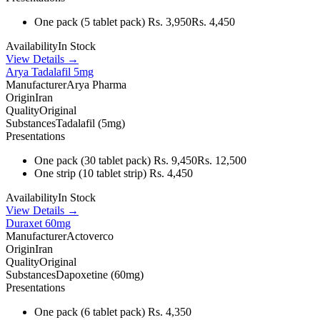
One pack
(5 tablet pack)
Rs. 3,950
Rs. 4,450
Availability
In Stock
View Details →
Arya Tadalafil 5mg
Manufacturer
Arya Pharma
Origin
Iran
Quality
Original
Substances
Tadalafil (5mg)
Presentations
One pack
(30 tablet pack)
Rs. 9,450
Rs. 12,500
One strip
(10 tablet strip)
Rs. 4,450
Availability
In Stock
View Details →
Duraxet 60mg
Manufacturer
Actoverco
Origin
Iran
Quality
Original
Substances
Dapoxetine (60mg)
Presentations
One pack
(6 tablet pack)
Rs. 4,350