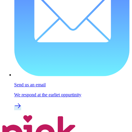
Send us an email
We respond at the earliet oppurtinity