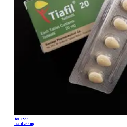
Samisaz
Tiafil 20mg