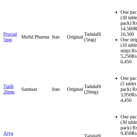
One pac
(30 table
pack)
Rs
14,500
R
Procial
Tadalafil
16,500
Mofid Pharma
Iran
Original
5mg
(5mg)
One stri
(10 table
strip)
Rs
5,250
Rs
6,450
One pac
(5 tablet
Tiafil
Tadalafil
Samisaz
Iran
Original
pack)
Rs
20mg
(20mg)
3,950
Rs
4,450
One pac
(30 table
pack)
Rs
Arya
9,450
Rs
Tadalafil