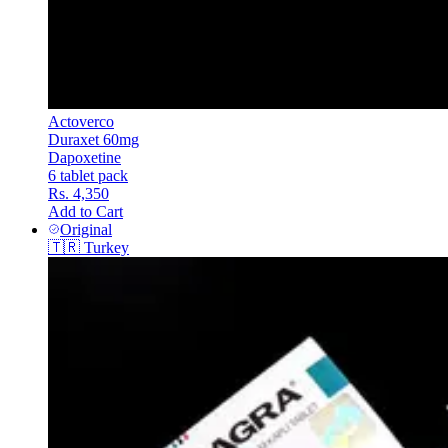
Actoverco
Duraxet 60mg
Dapoxetine
6 tablet pack
Rs. 4,350
Add to Cart
Original
🇹🇷
Turkey