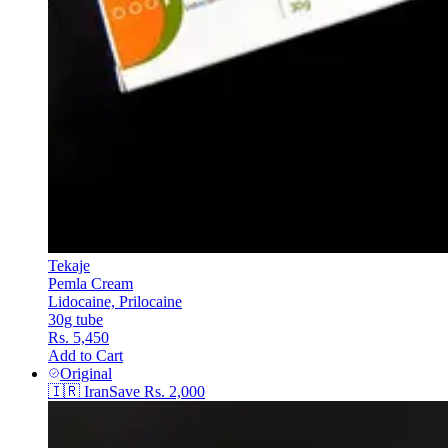
Tekaje
Pemla Cream
Lidocaine, Prilocaine
30g tube
Rs. 5,450
Add to Cart
Original
🇮🇷
Iran
Save
Rs. 2,000