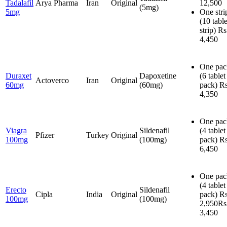
Tadalafil
Arya Pharma
Iran
Original
12,500
(5mg)
5mg
One stri
(10 table
strip)
Rs
4,450
One pac
Duraxet
Dapoxetine
(6 tablet
Actoverco
Iran
Original
60mg
(60mg)
pack)
Rs
4,350
One pac
Viagra
Sildenafil
(4 tablet
Pfizer
Turkey
Original
100mg
(100mg)
pack)
Rs
6,450
One pac
(4 tablet
Erecto
Sildenafil
Cipla
India
Original
pack)
Rs
100mg
(100mg)
2,950
Rs
3,450