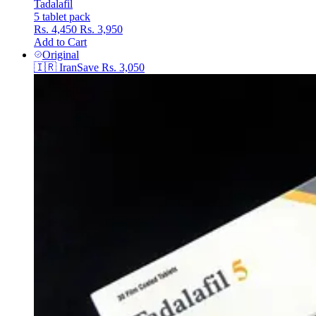
Tadalafil
5 tablet pack
Rs. 4,450
Rs. 3,950
Add to Cart
Original
🇮🇷
Iran
Save
Rs. 3,050