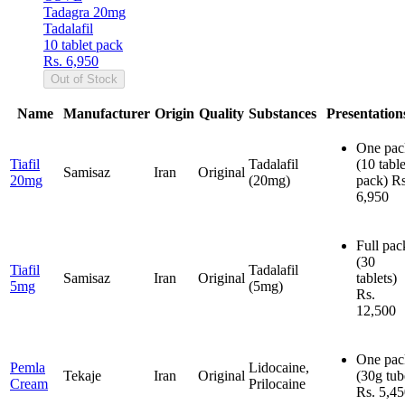
Tadagra 20mg
Tadalafil
10 tablet pack
Rs. 6,950
Out of Stock
Name
Manufacturer
Origin
Quality
Substances
Presentation
One pac
Tiafil
Tadalafil
(10 table
Samisaz
Iran
Original
20mg
(20mg)
pack)
Rs
6,950
Full pac
(30
Tiafil
Tadalafil
Samisaz
Iran
Original
tablets)
5mg
(5mg)
Rs.
12,500
One pac
Pemla
Lidocaine,
Tekaje
Iran
Original
(30g tub
Cream
Prilocaine
Rs. 5,4