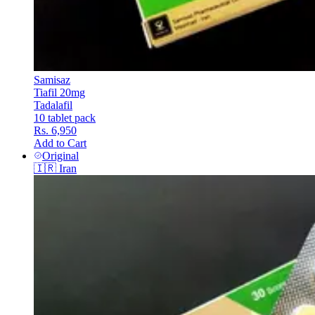
Samisaz
Tiafil 20mg
Tadalafil
10 tablet pack
Rs. 6,950
Add to Cart
Original
🇮🇷
Iran