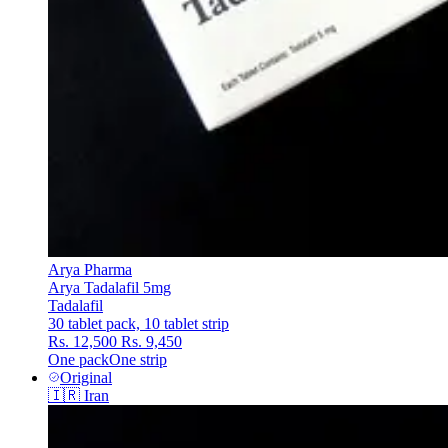
Arya Pharma
Arya Tadalafil 5mg
Tadalafil
30 tablet pack, 10 tablet strip
Rs. 12,500
Rs. 9,450
One pack
One strip
Original
🇮🇷
Iran