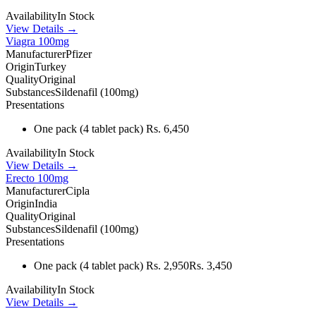
Availability
In Stock
View Details →
Viagra 100mg
Manufacturer
Pfizer
Origin
Turkey
Quality
Original
Substances
Sildenafil (100mg)
Presentations
One pack
(4 tablet pack)
Rs. 6,450
Availability
In Stock
View Details →
Erecto 100mg
Manufacturer
Cipla
Origin
India
Quality
Original
Substances
Sildenafil (100mg)
Presentations
One pack
(4 tablet pack)
Rs. 2,950
Rs. 3,450
Availability
In Stock
View Details →