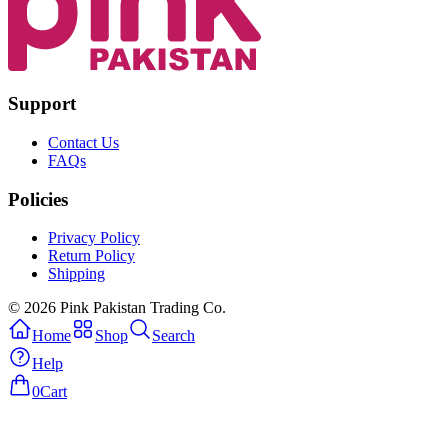
Support
Contact Us
FAQs
Policies
Privacy Policy
Return Policy
Shipping
© 2026 Pink Pakistan Trading Co.
Home
Shop
Search
Help
0
Cart