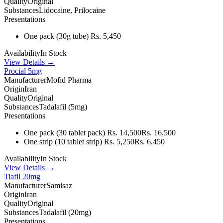
Quality
Original
Substances
Lidocaine, Prilocaine
Presentations
One pack
(30g tube)
Rs. 5,450
Availability
In Stock
View Details →
Procial 5mg
Manufacturer
Mofid Pharma
Origin
Iran
Quality
Original
Substances
Tadalafil (5mg)
Presentations
One pack
(30 tablet pack)
Rs. 14,500
Rs. 16,500
One strip
(10 tablet strip)
Rs. 5,250
Rs. 6,450
Availability
In Stock
View Details →
Tiafil 20mg
Manufacturer
Samisaz
Origin
Iran
Quality
Original
Substances
Tadalafil (20mg)
Presentations