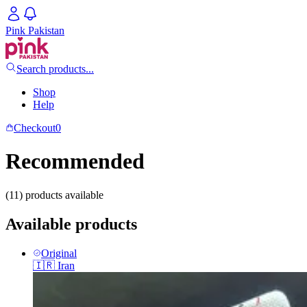
Pink Pakistan
Search products...
Shop
Help
Checkout
0
Recommended
(11) products available
Available products
Original
🇮🇷
Iran