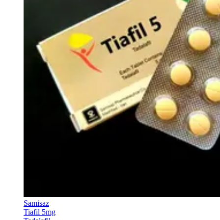
Samisaz
Tiafil 5mg