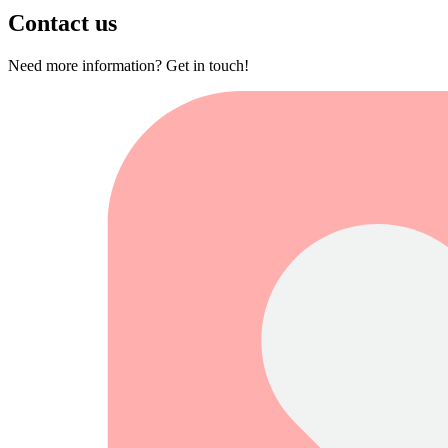
Contact us
Need more information? Get in touch!