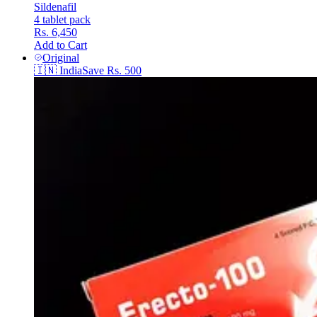
Sildenafil
4 tablet pack
Rs. 6,450
Add to Cart
Original
🇮🇳
India
Save
Rs. 500