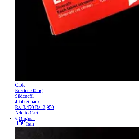
Cipla
Erecto 100mg
Sildenafil
4 tablet pack
Rs. 3,450
Rs. 2,950
Add to Cart
Original
🇮🇷
Iran