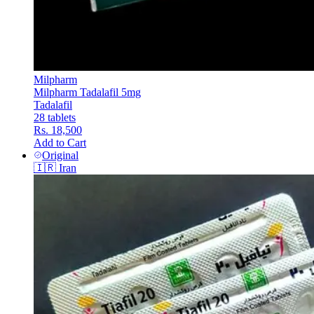
Milpharm
Milpharm Tadalafil 5mg
Tadalafil
28 tablets
Rs. 18,500
Add to Cart
Original
🇮🇷
Iran