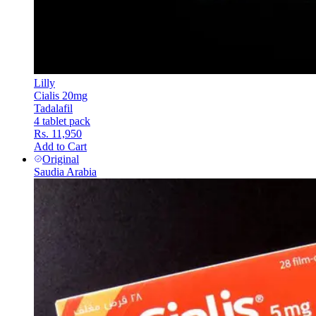
Lilly
Cialis 20mg
Tadalafil
4 tablet pack
Rs. 11,950
Add to Cart
Original
Saudia Arabia