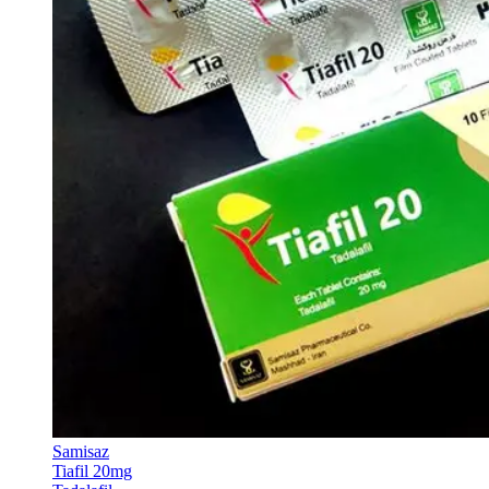
Samisaz
Tiafil 20mg