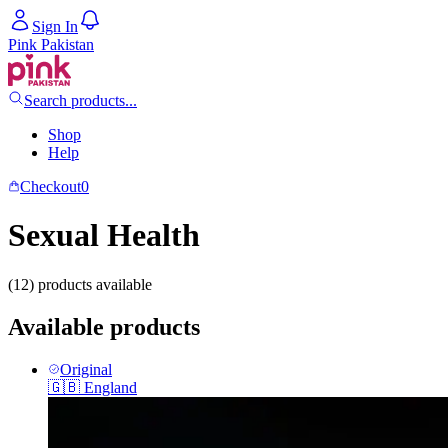
Sign In
Pink Pakistan
Search products...
Shop
Help
Checkout
0
Sexual Health
(12) products available
Available products
Original
🇬🇧
England