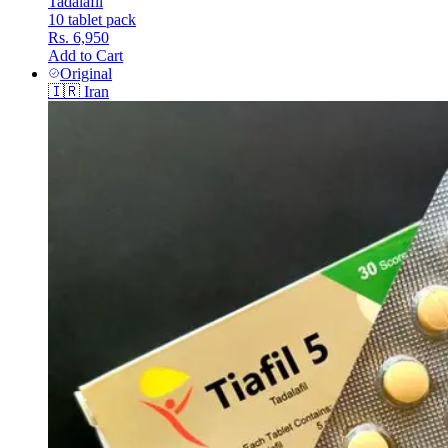
Tadalafil
10 tablet pack
Rs. 6,950
Add to Cart
Original
🇮🇷
Iran