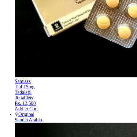
Samisaz
Tiafil 5mg
Tadalafil
30 tablets
Rs. 12,500
Add to Cart
Original
Saudia Arabia